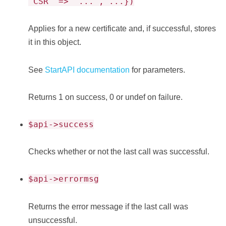
'CSR' => '...', ...})
Applies for a new certificate and, if successful, stores
it in this object.
See
StartAPI documentation
for parameters.
Returns 1 on success, 0 or undef on failure.
$api->success
Checks whether or not the last call was successful.
$api->errormsg
Returns the error message if the last call was
unsuccessful.