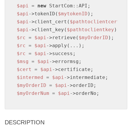
$api
 = 
new
$api
->tokenID(
$mytokenID
$api
->client_cert(
$pathtoclientcert
$api
->client_key(
$pathtoclientkey
$rc
 = 
$api
->retrieve(
$myOrderID
$rc
 = 
$api
$rc
 = 
$api
$msg
 = 
$api
$cert
 = 
$api
$intermed
 = 
$api
$myOrderID
 = 
$api
$myOrderNum
 = 
$api
->orderNo;
DESCRIPTION