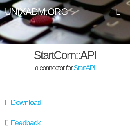
UNIXADM.ORG
StartCom::API
a connector for
StartAPI
Download
Feedback