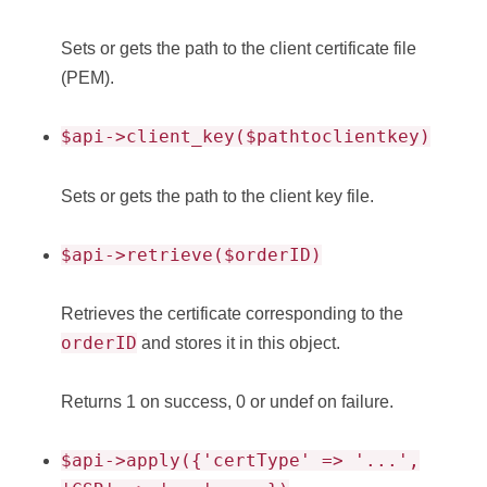
Sets or gets the path to the client certificate file
(PEM).
$api->client_key($pathtoclientkey)
Sets or gets the path to the client key file.
$api->retrieve($orderID)
Retrieves the certificate corresponding to the
orderID
and stores it in this object.
Returns 1 on success, 0 or undef on failure.
$api->apply({'certType' => '...',