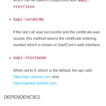
$api-
which can be used in conjunction with
>retrieve
.
$api->orderNo
If the last call was successful and the certificate was
issued, this method returns the certificate ordering
number which is shown in StartCom's web interface.
$api->testmode
When set to 0, which is the default, the api calls
https://api.startssl.com
, else
https://apitest.startssl.com
.
DEPENDENCIES