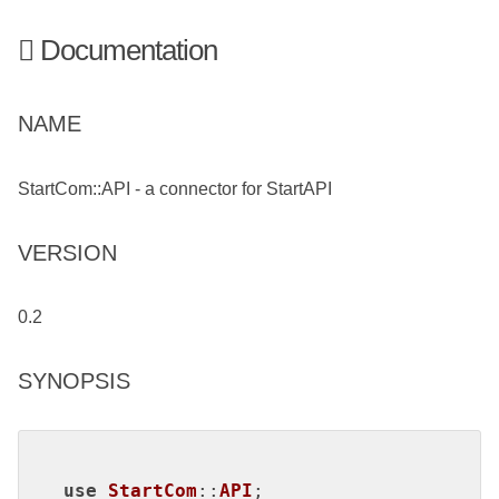
Documentation
NAME
StartCom::API - a connector for StartAPI
VERSION
0.2
SYNOPSIS
use
StartCom
::
API