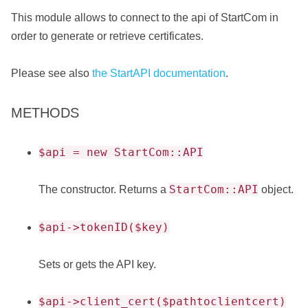
This module allows to connect to the api of StartCom in
order to generate or retrieve certificates.
Please see also
the StartAPI documentation
.
METHODS
$api = new StartCom::API
StartCom::API
The constructor. Returns a
object.
$api->tokenID($key)
Sets or gets the API key.
$api->client_cert($pathtoclientcert)