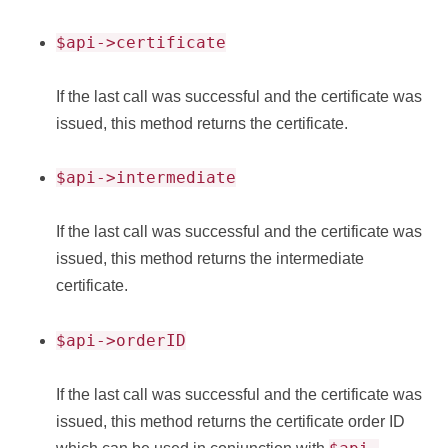
$api->certificate
If the last call was successful and the certificate was
issued, this method returns the certificate.
$api->intermediate
If the last call was successful and the certificate was
issued, this method returns the intermediate
certificate.
$api->orderID
If the last call was successful and the certificate was
issued, this method returns the certificate order ID