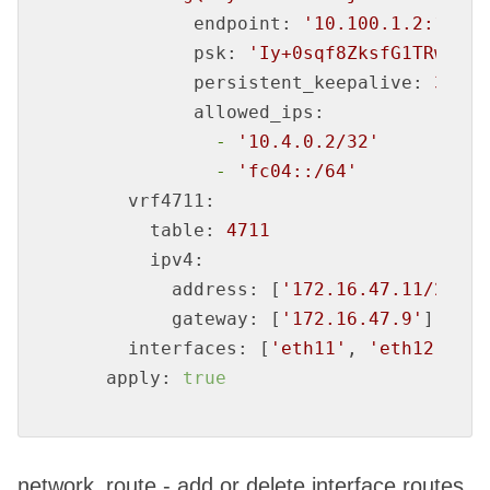
endpoint:
'10.100.1.2:12345
psk:
'Iy+0sqf8ZksfG1TRwsOKA
persistent_keepalive:
30
allowed_ips:
-
'10.4.0.2/32'
-
'fc04::/64'
vrf4711:
table:
4711
ipv4:
address:
 [
'172.16.47.11/29'
]

gateway:
 [
'172.16.47.9'
]

interfaces:
 [
'eth11'
, 
'eth12'
]

apply:
true
network_route - add or delete interface routes