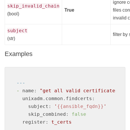
ignore ce
skip_invalid_chain
True
files co
(bool)
invalid 
subject
filter by
(str)
Examples
---
-
name:
"get all valid certificates for
unixadm.common.findcerts:
subject:
'
{{ansible_fqdn}}
'
skip_combined:
false
register:
t_certs