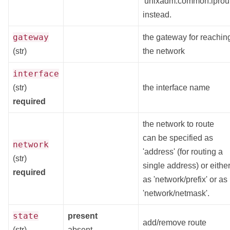
'unixadm.common.iprout
instead.
gateway
the gateway for reachin
(str)
the network
interface
(str)
the interface name
required
the network to route
can be specified as
network
'address' (for routing a
(str)
single address) or eithe
required
as 'network/prefix' or as
'network/netmask'.
state
present
add/remove route
(str)
absent