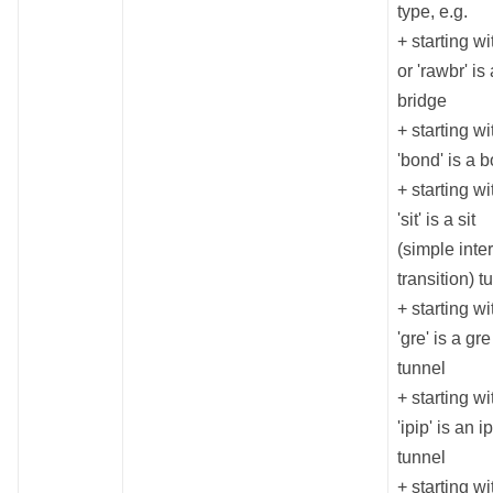
type, e.g.
+ starting wit
or 'rawbr' is 
bridge
+ starting wi
'bond' is a 
+ starting wi
'sit' is a sit
(simple inte
transition) t
+ starting wi
'gre' is a gre
tunnel
+ starting wi
'ipip' is an i
tunnel
+ starting wi