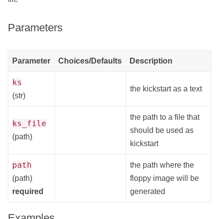
Parameters
Parameter
Choices/Defaults
Description
ks
the kickstart as a text
(str)
the path to a file that
ks_file
should be used as
(path)
kickstart
path
the path where the
(path)
floppy image will be
required
generated
Examples