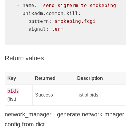
-
name:
"send sigterm to smokeping.fcgi
unixadm.common.kill:
pattern:
smokeping.fcgi
signal:
term
Return values
Key
Returned
Description
pids
Success
list of pids
(list)
network_manager - generate network-mnager
config from dict