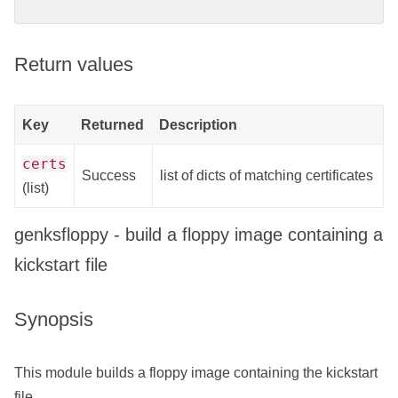
Return values
Key
Returned
Description
certs
Success
list of dicts of matching certificates
(list)
genksfloppy - build a floppy image containing a
kickstart file
Synopsis
This module builds a floppy image containing the kickstart
file