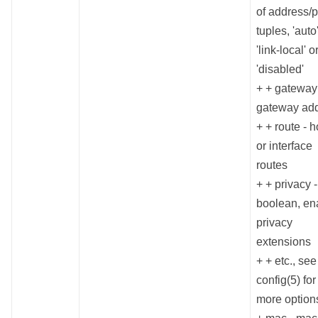
of address/p
tuples, 'auto'
'link-local' o
'disabled'
+ + gateway
gateway ad
+ + route - h
or interface
routes
+ + privacy -
boolean, en
privacy
extensions
+ + etc., se
config(5) for
more option