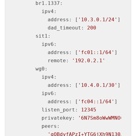
br1.1337:
ipv4:
address:
 [
'10.3.0.1/24'
]

dad_timeout:
200
sit1:
ipv6:
address:
 [
'fc01::1/64'
]

remote:
'192.0.2.1'
wg0:
ipv4:
address:
 [
'10.4.0.1/30'
]

ipv6:
address:
 [
'fc04::1/64'
]

listen_port:
12345
privatekey:
'6N7Sm8oWwWMNO6KS4b
peers:
'gQBdyfAPzI+YTG6jXh9N130JHQcV