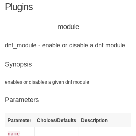
Plugins
module
dnf_module - enable or disable a dnf module
Synopsis
enables or disables a given dnf module
Parameters
Parameter
Choices/Defaults
Description
name