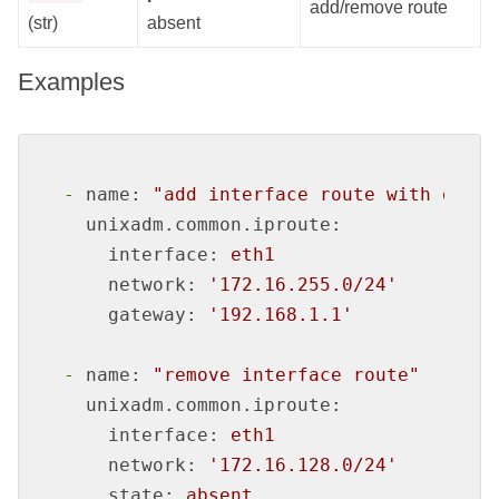
add/remove route
(str)
absent
Examples
-
name:
"add interface route with gatew
unixadm.common.iproute:
interface:
eth1
network:
'172.16.255.0/24'
gateway:
'192.168.1.1'
-
name:
"remove interface route"
unixadm.common.iproute:
interface:
eth1
network:
'172.16.128.0/24'
state:
absent