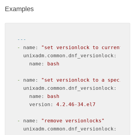
Examples
---
-
name:
"set versionlock to currently i
unixadm.common.dnf_versionlock:
name:
bash
-
name:
"set versionlock to a specific 
unixadm.common.dnf_versionlock:
name:
bash
version:
4.2
.46
-34.
el7
-
name:
"remove versionlocks"
unixadm.common.dnf_versionlock: