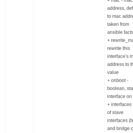
+ mac - mac
address, def
to mac addr
taken from
ansible fact
+ rewrite_m
rewrite this
interface's 
address to t
value
+ onboot -
boolean, sta
interface on
+ interfaces -
of slave
interfaces (
and bridge o