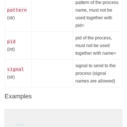
pattern of the process
pattern
name, must not be
(str)
used together with
pid=
pid of the process,
pid
must not be used
(int)
together with name=
signal to send to the
signal
process (signal
(str)
names are allowed)
Examples
---