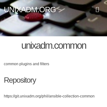
UNIXADM.ORG
unixadm.common
common plugins and filters
Repository
https://git.unixadm.org/phil/ansible-collection-common