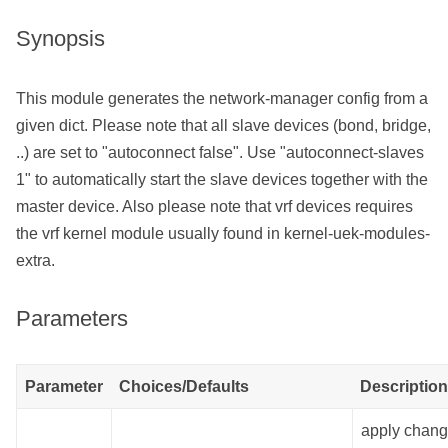
Synopsis
This module generates the network-manager config from a
given dict. Please note that all slave devices (bond, bridge,
..) are set to "autoconnect false". Use "autoconnect-slaves
1" to automatically start the slave devices together with the
master device. Also please note that vrf devices requires
the vrf kernel module usually found in kernel-uek-modules-
extra.
Parameters
Parameter
Choices/Defaults
Description
apply chan