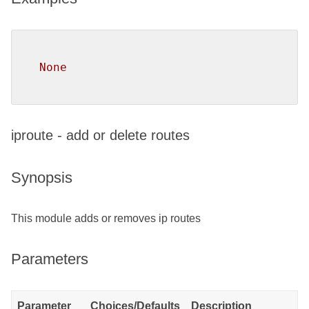
None
iproute - add or delete routes
Synopsis
This module adds or removes ip routes
Parameters
Parameter
Choices/Defaults
Description