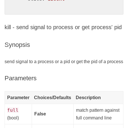
kill - send signal to process or get process' pid
Synopsis
send signal to a process or a pid or get the pid of a process
Parameters
Parameter
Choices/Defaults
Description
full
match pattern against
False
(bool)
full command line