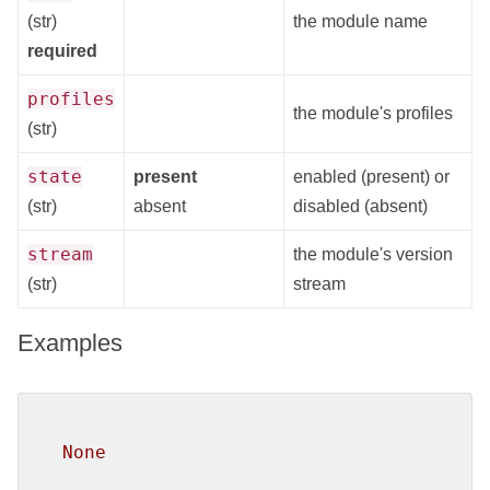
(str)
the module name
required
profiles
the module's profiles
(str)
state
present
enabled (present) or
(str)
absent
disabled (absent)
stream
the module's version
(str)
stream
Examples
None