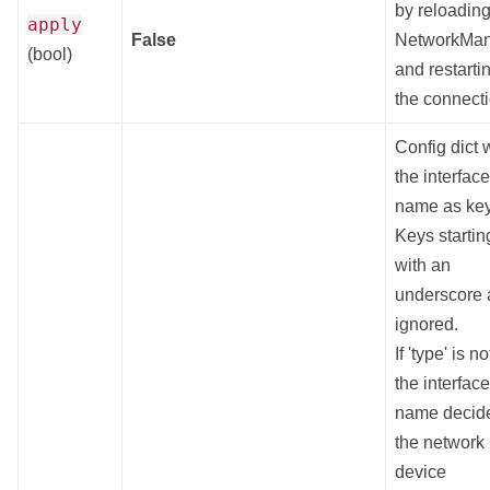
by reloadin
apply
False
NetworkMa
(bool)
and restarti
the connect
Config dict 
the interface
name as key
Keys startin
with an
underscore 
ignored.
If 'type' is no
the interface
name decid
the network
device