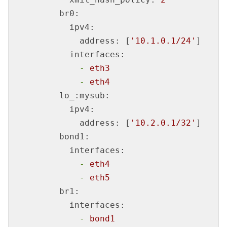
br0:
ipv4:
address:
 [
'10.1.0.1/24'
]

interfaces:
-
eth3
-
eth4
lo_:mysub:
ipv4:
address:
 [
'10.2.0.1/32'
]

bond1:
interfaces:
-
eth4
-
eth5
br1:
interfaces:
-
bond1