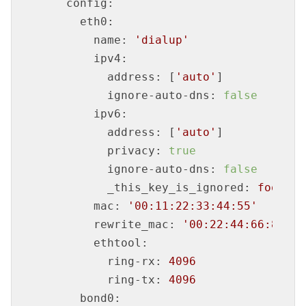
config:
eth0:
name:
'dialup'
ipv4:
address:
 [
'auto'
]

ignore-auto-dns:
false
ipv6:
address:
 [
'auto'
]

privacy:
true
ignore-auto-dns:
false
_this_key_is_ignored:
foo
mac:
'00:11:22:33:44:55'
rewrite_mac:
'00:22:44:66:88:aa
ethtool:
ring-rx:
4096
ring-tx:
4096
bond0: