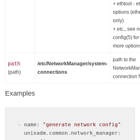
+ ethtool - e
options (eth
only)
+ etc., see 
config(5) for
more option
path to the
path
/etc/NetworkManager/system-
NetworkMa
(path)
connections
connection f
Examples
-
name:
"generate network config"
unixadm.common.network_manager: