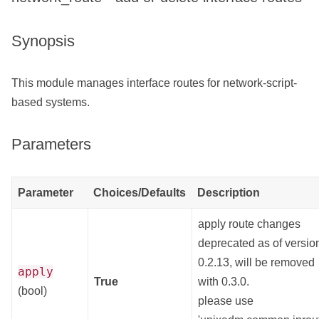
Synopsis
This module manages interface routes for network-script-
based systems.
Parameters
Parameter
Choices/Defaults
Description
apply route changes
deprecated as of versio
0.2.13, will be removed
apply
True
with 0.3.0.
(bool)
please use