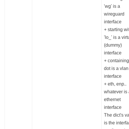
'wg' is a
wireguard
interface
+ starting wi
'lo_' is a virt
(dummy)
interface
+ containing
dot is a vlan
interface
+ eth, enp..
whatever is
ethernet
interface
The dict's v
is the interf