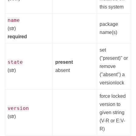
this system
name
package
(str)
name(s)
required
set
("present)" or
state
present
remove
(str)
absent
("absent") a
versionlock
force locked
version to
version
given string
(str)
(V-R or E:V-
R)