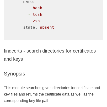
name:
-
bash
-
tcsh
-
zsh
state:
absent
findcerts - search directories for certificates
and keys
Synopsis
This module searches given directories for certificate and
key files and returns the certificate data as well as the
corresponding key file path.