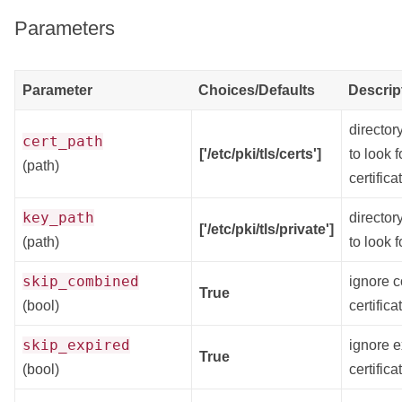
Parameters
Parameter
Choices/Defaults
Descrip
director
cert_path
['/etc/pki/tls/certs']
to look f
(path)
certifica
key_path
director
['/etc/pki/tls/private']
(path)
to look f
skip_combined
ignore 
True
(bool)
certifica
skip_expired
ignore e
True
(bool)
certifica