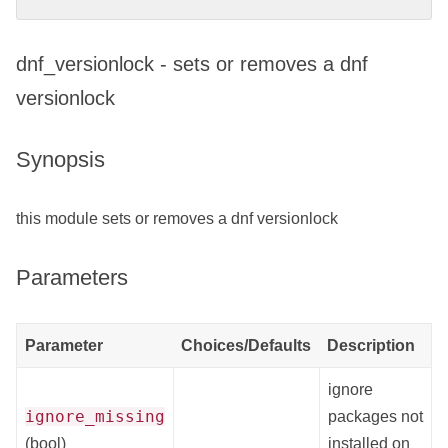
dnf_versionlock - sets or removes a dnf
versionlock
Synopsis
this module sets or removes a dnf versionlock
Parameters
Parameter
Choices/Defaults
Description
ignore
ignore_missing
packages not
(bool)
installed on