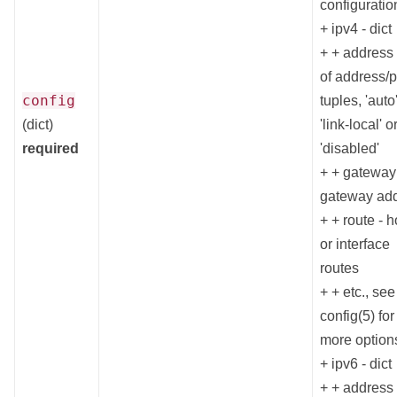
configuratio
+ ipv4 - dict
+ + address -
of address/p
config
tuples, 'auto'
(dict)
'link-local' o
required
'disabled'
+ + gateway
gateway ad
+ + route - h
or interface
routes
+ + etc., se
config(5) for
more option
+ ipv6 - dict
+ + address -