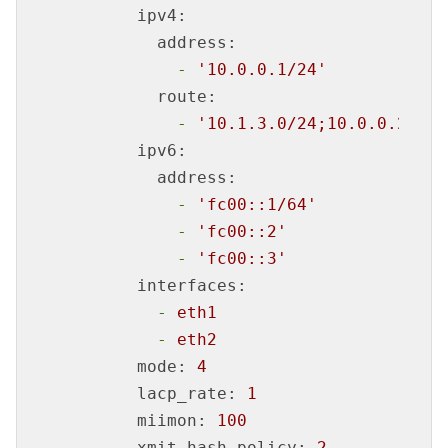
ipv4:
address:
-
'10.0.0.1/24'
route:
-
'10.1.3.0/24;10.0.0.254'
ipv6:
address:
-
'fc00::1/64'
-
'fc00::2'
-
'fc00::3'
interfaces:
-
eth1
-
eth2
mode:
4
lacp_rate:
1
miimon:
100
xmit_hash_policy:
2