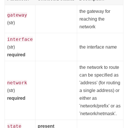
the gateway for
gateway
reaching the
(str)
network
interface
(str)
the interface name
required
the network to route
can be specified as
network
'address' (for routing
(str)
a single address) or
required
either as
'network/prefix' or as
'network/netmask'.
state
present