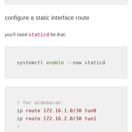
configure a static interface route
staticd
you'll need
for that:
systemctl 
enable
 --now staticd
! for aldebaran
ip
route 172.16.1.0/30 tun0
ip
route 172.16.2.0/30 tun1
!