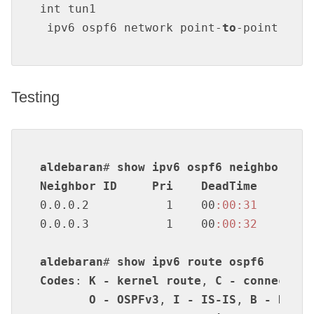
int tun1

 ipv6 ospf6 network point-
to
-point
Testing
aldebaran
# 
show
ipv6
ospf6
neighbor
Neighbor
ID
Pri
DeadTime
Stat
0.0.0.2           1    00
:00
:31
Ful
0.0.0.3           1    00
:00
:32
Ful
aldebaran
# 
show
ipv6
route
ospf6
Codes
: 
K
-
kernel
route
, 
C
-
connected
,
O
-
OSPFv3
, 
I
-
IS-IS
, 
B
-
BGP
, 