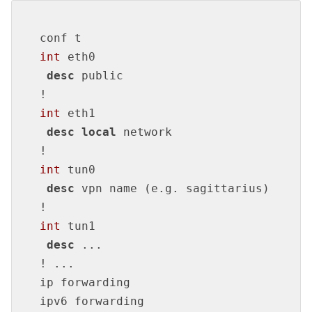
int
 eth0

desc
!
int
 eth1

desc
local
!
int
 tun0

desc
!
int
 tun1

desc
!
 ...

ip forwarding

ipv6 forwarding