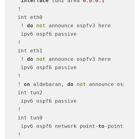
interface
 tun2 area 
0.0
.
0.1
!

int eth0

 ! 
do
not
 announce ospfv3 here

 ipv6 ospf6 passive

!

int eth1

 ! 
do
not
 announce ospfv3 here

 ipv6 ospf6 passive

!

! 
on
 aldebaran, 
do
not
 announce ospfv3 
int tun2

 ipv6 ospf6 passive

!

int tun0

 ipv6 ospf6 network point-
to
-point

!
