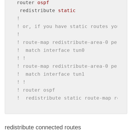
router
ospf
redistribute
static
!
! or, if you have static routes your do
!
! route-map redistribute-area-0 permit 
!  match interface tun0
! !
! route-map redistribute-area-0 permit 
!  match interface tun1
! !
! router ospf
!  redistribute static route-map redist
redistribute connected routes