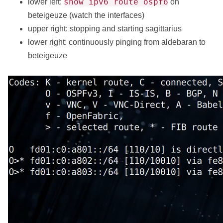
show ipv6 route ospf6
lower left:
on
beteigeuze (watch the interfaces)
upper right: stopping and starting sagittarius
lower right: continuously pinging from aldebaran to
beteigeuze