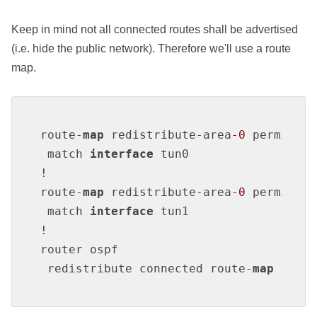
Keep in mind not all connected routes shall be advertised
(i.e. hide the public network). Therefore we'll use a route
map.
route-
map
 redistribute-area
-0
 permit 
1
 match 
interface
 tun0

!

route-
map
 redistribute-area
-0
 permit 
2
 match 
interface
 tun1

!

router ospf

 redistribute connected route-
map
 redis