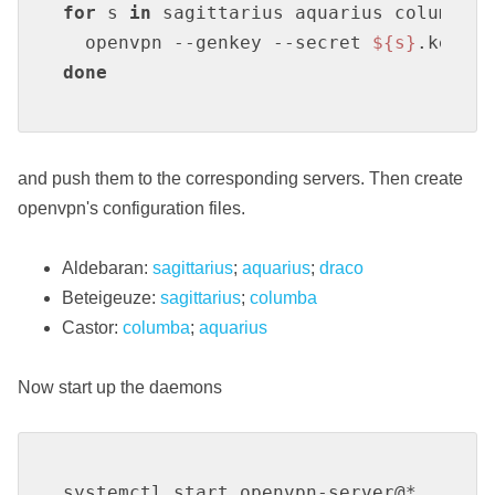
for
 s 
in
 sagittarius aquarius columba d
  openvpn --genkey --secret 
${s}
done
and push them to the corresponding servers. Then create
openvpn's configuration files.
Aldebaran:
sagittarius
;
aquarius
;
draco
Beteigeuze:
sagittarius
;
columba
Castor:
columba
;
aquarius
Now start up the daemons
systemctl start openvpn-server@*
