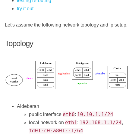
testing rerouting
try it out
Let's assume the following network topology and ip setup.
Topology
Aldebaran
eth0
10.10.1.1/24
public interface
:
eth1
192.168.1.1/24
local network on
:
,
fd01:c0:a801::1/64