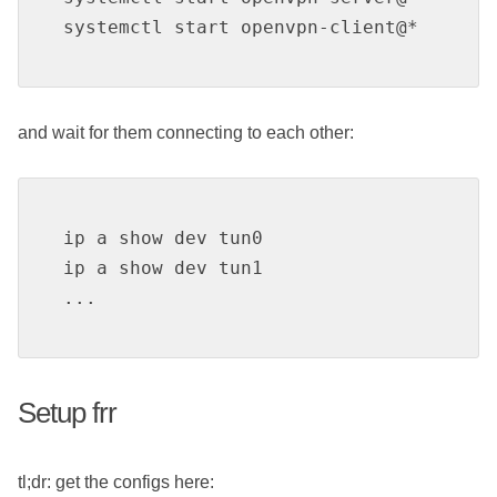
systemctl start openvpn-client@*
and wait for them connecting to each other:
ip a show dev tun0

ip a show dev tun1

...
Setup frr
tl;dr: get the configs here: