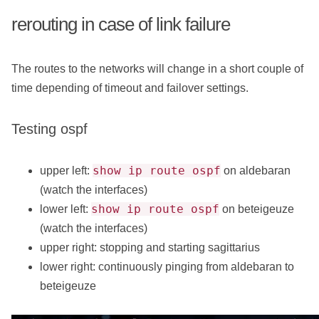
rerouting in case of link failure
The routes to the networks will change in a short couple of
time depending of timeout and failover settings.
Testing ospf
show ip route ospf
upper left:
on aldebaran
(watch the interfaces)
show ip route ospf
lower left:
on beteigeuze
(watch the interfaces)
upper right: stopping and starting sagittarius
lower right: continuously pinging from aldebaran to
beteigeuze