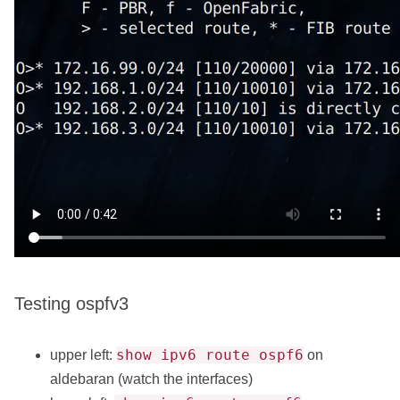
Testing ospfv3
show ipv6 route ospf6
upper left:
on
aldebaran (watch the interfaces)