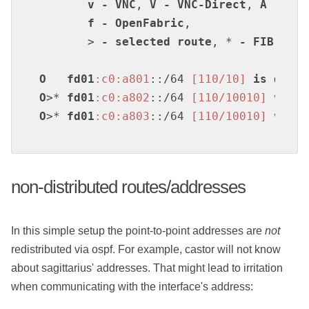
v
-
VNC
, 
V
-
VNC-Direct
, 
A
-
Bab
f
-
OpenFabric
,

       > 
-
selected
route
, * 
-
FIB
rout
O
fd01
:c0
:a801
::/64 
[110/10]
is
direc
O
>* 
fd01
:c0
:a802
::/64 
[110/10010]
via
f
O
>* 
fd01
:c0
:a803
::/64 
[110/10010]
via
f
non-distributed routes/addresses
In this simple setup the point-to-point addresses are
not
redistributed via ospf. For example, castor will not know
about sagittarius' addresses. That might lead to irritation
when communicating with the interface's address: