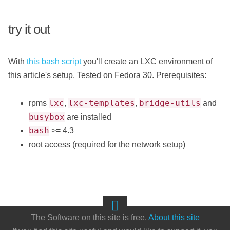
try it out
With
this bash script
you'll create an LXC environment of
this article's setup. Tested on Fedora 30. Prerequisites:
lxc
lxc-templates
bridge-utils
rpms
,
,
and
busybox
are installed
bash
>= 4.3
root access (required for the network setup)
The Software on this site is free.
About this site