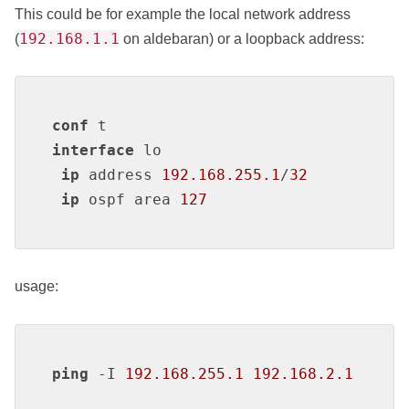
This could be for example the local network address
192.168.1.1
(
on aldebaran) or a loopback address:
conf
interface
 lo

ip
 address 
192.168.255.1
/
32
ip
 ospf area 
127
usage:
ping
 -I 
192.168.255.1
192.168.2.1