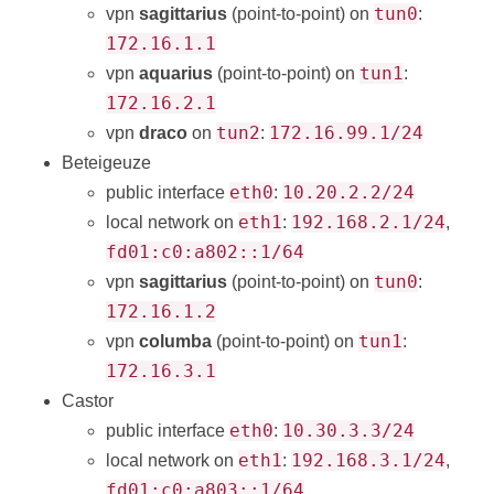
tun0
vpn
sagittarius
(point-to-point) on
:
172.16.1.1
tun1
vpn
aquarius
(point-to-point) on
:
172.16.2.1
tun2
172.16.99.1/24
vpn
draco
on
:
Beteigeuze
eth0
10.20.2.2/24
public interface
:
eth1
192.168.2.1/24
local network on
:
,
fd01:c0:a802::1/64
tun0
vpn
sagittarius
(point-to-point) on
:
172.16.1.2
tun1
vpn
columba
(point-to-point) on
:
172.16.3.1
Castor
eth0
10.30.3.3/24
public interface
:
eth1
192.168.3.1/24
local network on
:
,
fd01:c0:a803::1/64