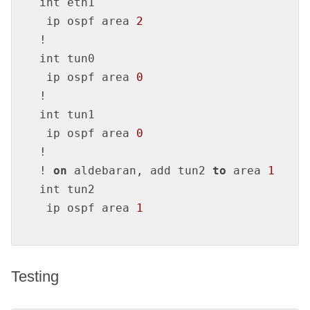
int eth1

 ip ospf area 
2
!

int tun0

 ip ospf area 
0
!

int tun1

 ip ospf area 
0
!

! 
on
 aldebaran, add tun2 
to
 area 
1
int tun2

 ip ospf area 
1
Testing