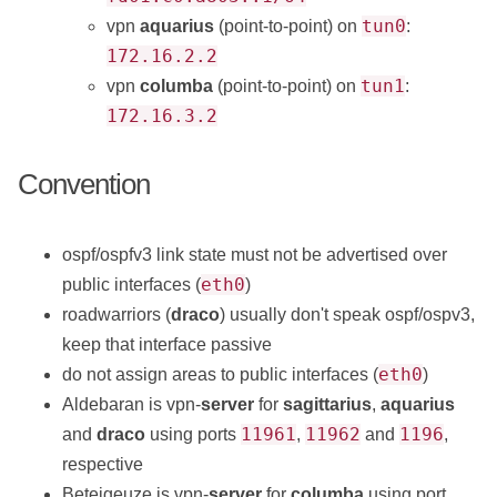
tun0
vpn
aquarius
(point-to-point) on
:
172.16.2.2
tun1
vpn
columba
(point-to-point) on
:
172.16.3.2
Convention
ospf/ospfv3 link state must not be advertised over
eth0
public interfaces (
)
roadwarriors (
draco
) usually don't speak ospf/ospv3,
keep that interface passive
eth0
do not assign areas to public interfaces (
)
Aldebaran is vpn-
server
for
sagittarius
,
aquarius
11961
11962
1196
and
draco
using ports
,
and
,
respective
Beteigeuze is vpn-
server
for
columba
using port