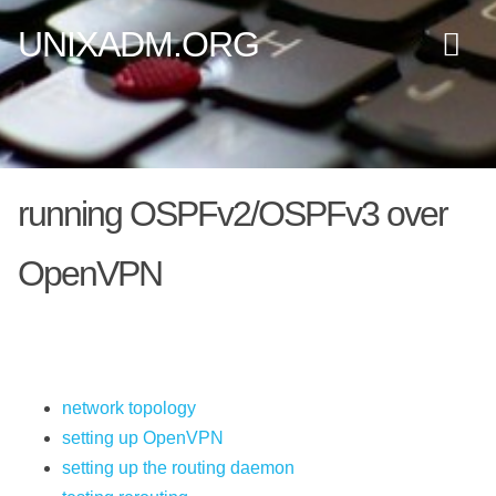
UNIXADM.ORG
running OSPFv2/OSPFv3 over
OpenVPN
network topology
setting up OpenVPN
setting up the routing daemon