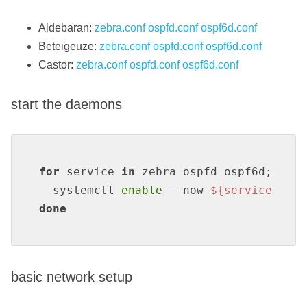
Aldebaran:
zebra.conf
ospfd.conf
ospf6d.conf
Beteigeuze:
zebra.conf
ospfd.conf
ospf6d.conf
Castor:
zebra.conf
ospfd.conf
ospf6d.conf
start the daemons
for
 service 
in
 zebra ospfd ospf6d; 
do
  systemctl 
enable
 --now 
${service}
done
basic network setup