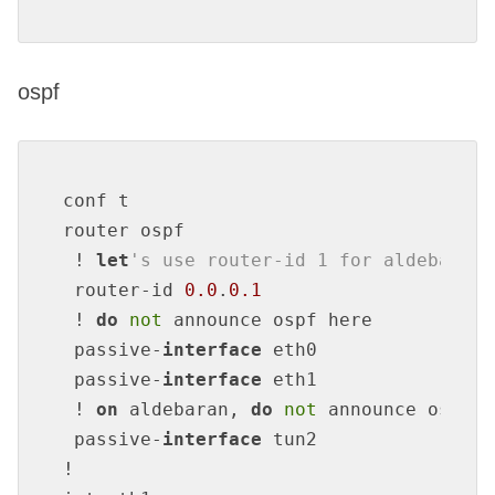
ospf
conf t

router ospf

 ! 
let
's use router-id 1 for aldebaran,
 router-id 
0.0
.
0.1
 ! 
do
not
 announce ospf here

 passive-
interface
 eth0

 passive-
interface
 eth1

 ! 
on
 aldebaran, 
do
not
 announce ospf 
o
 passive-
interface
 tun2

!
