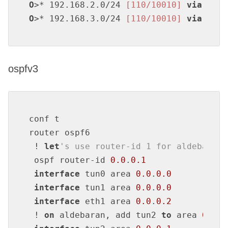
O
>* 192.168.2.0/24 
[110/10010]
via
 172.
O
>* 192.168.3.0/24 
[110/10010]
via
 172.
ospfv3
conf t

router ospf6

 ! 
let
's use router-id 1 for aldebaran,
 ospf router-id 
0.0
.
0.1
interface
 tun0 area 
0.0
.
0.0
interface
 tun1 area 
0.0
.
0.0
interface
 eth1 area 
0.0
.
0.2
 ! 
on
 aldebaran, add tun2 
to
 area 
0.0
.
0