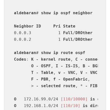
aldebaran
# 
show
ip
ospf
neighbor
Neighbor
ID
Pri
State
Dea
0.0.0.3           1 
Full
/
DROther
      3
0.0.0.2           1 
Full
/
DROther
      3
aldebaran
# 
show
ip
route
ospf
Codes
: 
K
-
kernel
route
, 
C
-
connected
,
O
-
OSPF
, 
I
-
IS-IS
, 
B
-
BGP
, 
E
T
-
Table
, 
v
-
VNC
, 
V
-
VNC-Dire
F
-
PBR
, 
f
-
OpenFabric
,

       > 
-
selected
route
, * 
-
FIB
rout
O
   172.16.99.0/24 
[110/10000]
is
direc
O
   192.168.1.0/24 
[110/10]
is
directly