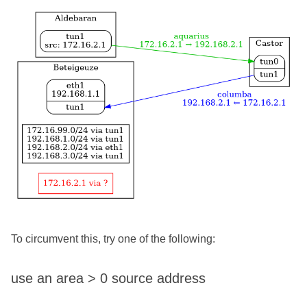
To circumvent this, try one of the following:
use an area > 0 source address