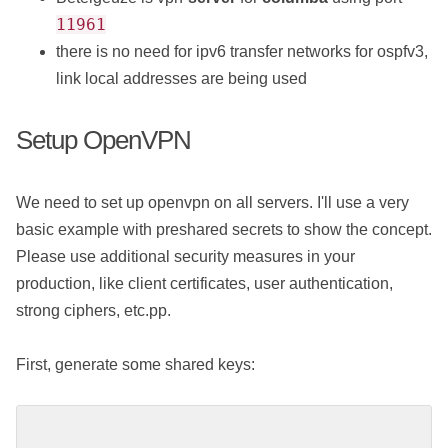
11961
there is no need for ipv6 transfer networks for ospfv3,
link local addresses are being used
Setup OpenVPN
We need to set up openvpn on all servers. I'll use a very
basic example with preshared secrets to show the concept.
Please use additional security measures in your
production, like client certificates, user authentication,
strong ciphers, etc.pp.
First, generate some shared keys: